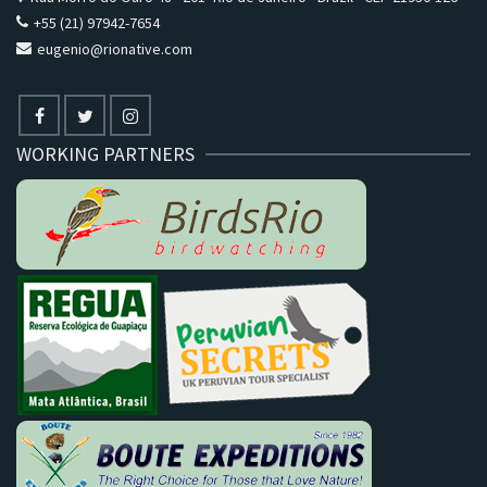
+55 (21) 97942-7654
eugenio@rionative.com
WORKING PARTNERS