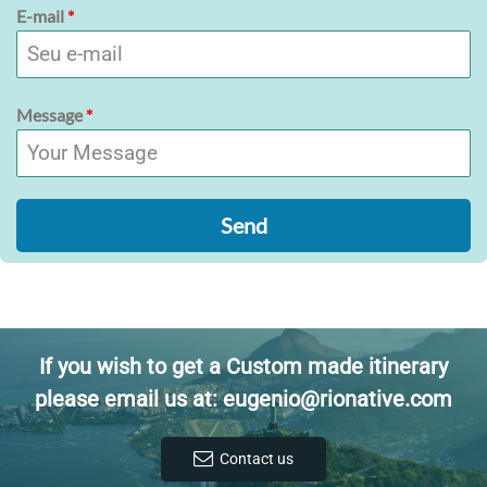
E-mail
*
Message
*
Send
If you wish to get a Custom made itinerary
please email us at: eugenio@rionative.com
Contact us