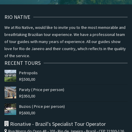
RIO NATIVE
We at Rio Native, would like to invite you to the most memorable and
breathtaking Brazilian tour experience. We have a professional team
of tour guides with many years of experience. All our guides show
love for Rio de Janeiro and their country, which reflects in the quality
of the service.
RECENT TOURS
Petropolis
R$
500,00
Paraty ( Price per person)
R$
950,00
Buzios ( Price per person)
R$
600,00
Rionative - Brazil's Specialist Tour Operator
Rua Morro do Ouro 48 - 201- Rio de Janeiro - Brazil - CEP 21930-126