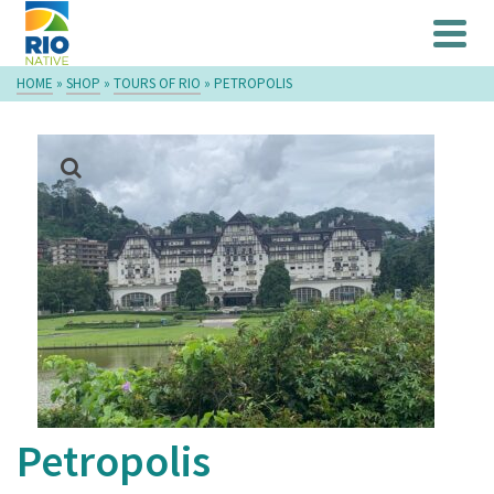
HOME
»
SHOP
»
TOURS OF RIO
»
PETROPOLIS
Petropolis