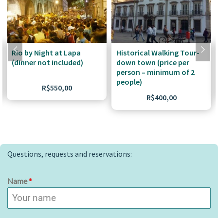
Rio by Night at Lapa
Historical Walking Tour-
(dinner not included)
down town (price per
person – minimum of 2
people)
R$
550,00
R$
400,00
Questions, requests and reservations:
Name
*