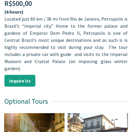
R$
500,00
(6 hours)
Located just 60 km / 38 mi from Rio de Janeiro, Petropolis is
Brazil’s “imperial city.” Home to the former palace and
gardens of Emperor Dom Pedro II, Petropolis is one of
Central Brazil’s most unique destinations and as such is is
highly recommended to visit during your stay. The tour
includes a private car with guide and visits to the Imperial
Museum and Crystal Palace (an imposing glass winter
garden).
Inquire Us
Optional Tours