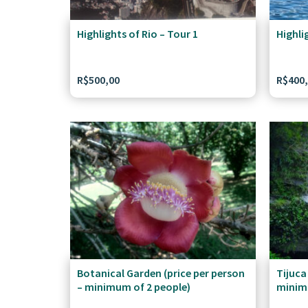
Highlights of Rio – Tour 1
Highli
R$
500,00
R$
400
Botanical Garden (price per person
Tijuca
– minimum of 2 people)
minim