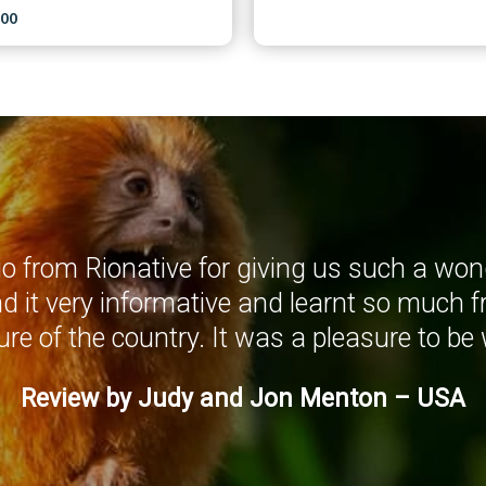
,00
 from Rionative for giving us such a wond
nd it very informative and learnt so much f
ure of the country. It was a pleasure to be 
Review by Judy and Jon Menton – USA