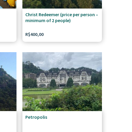
Christ Redeemer (price per person –
minimum of 2 people)
R$
400,00
Petropolis