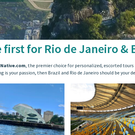
 first for Rio de Janeiro & B
 Native.com
, the premier choice for personalized, escorted tours o
ing is your passion, then Brazil and Rio de Janeiro should be your d