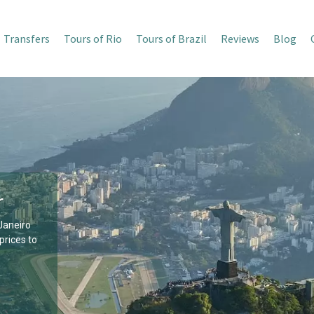
Transfers
Tours of Rio
Tours of Brazil
Reviews
Blog
r
 Janeiro
prices to