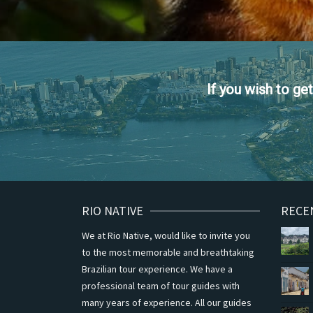
If you wish to g
RIO NATIVE
RECE
We at Rio Native, would like to invite you
to the most memorable and breathtaking
Brazilian tour experience. We have a
professional team of tour guides with
many years of experience. All our guides