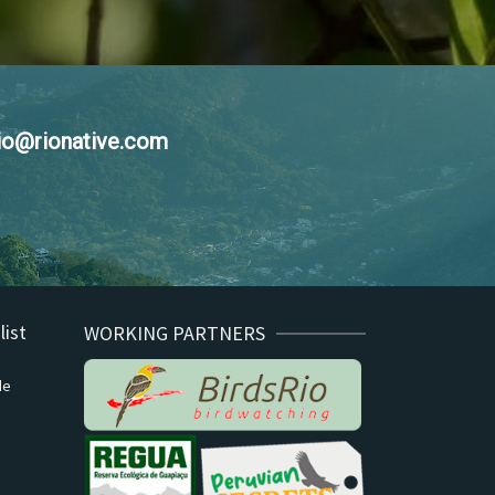
nio@rionative.com
list
WORKING PARTNERS
de