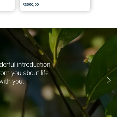
R$
500,00
erful introduction
rom you about life
with you.