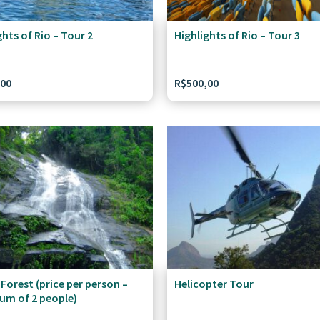
ghts of Rio – Tour 2
Highlights of Rio – Tour 3
,00
R$
500,00
 Forest (price per person –
Helicopter Tour
um of 2 people)