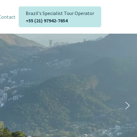
Brazil's Specialist Tour Operator
Contact
+55 (21) 97942-7654