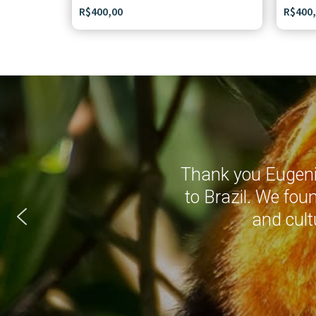
R$
400,00
R$
400
Thank you Eugenio
to Brazil. We fou
and cult