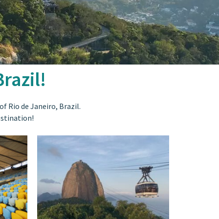
razil!
f Rio de Janeiro, Brazil.
estination!