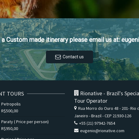
et a Custom made itinerary please email us at: euge
Contact us
Rionative - Brazil's Specia
NT TOURS
Tour Operator
Petropolis
Rua Morro do Ouro 48 - 201- Rio 
R$
500,00
Janeiro - Brazil - CEP 21930-126
Paraty ( Price per person)
+55 (21) 97942-7654
R$
950,00
eugenio@rionative.com