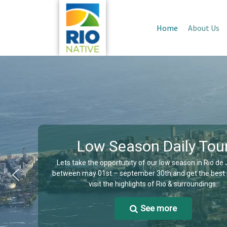
Home
About Us
Low Season Daily Tou
Lets take the opportunity of our low season in Rio de
between may 01st – september 30th and get the best 
visit the highlights of Rio & surroundings.
See more