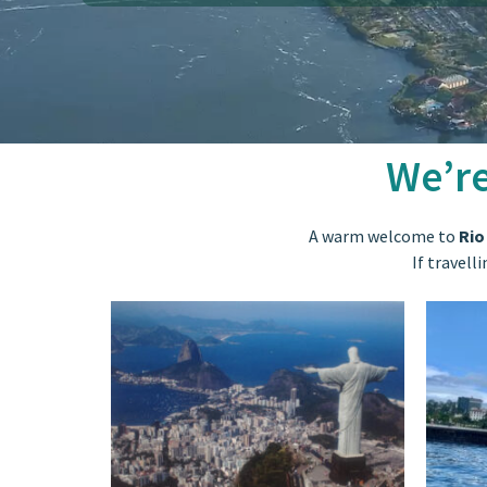
We’re
A warm welcome to
Rio
If travell