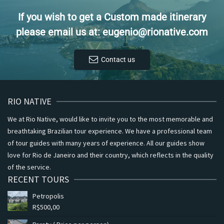
If you wish to get a Custom made itinerary
please email us at: eugenio@rionative.com
Contact us
RIO NATIVE
We at Rio Native, would like to invite you to the most memorable and
breathtaking Brazilian tour experience. We have a professional team
of tour guides with many years of experience. All our guides show
love for Rio de Janeiro and their country, which reflects in the quality
of the service.
RECENT TOURS
Petropolis
R$
500,00