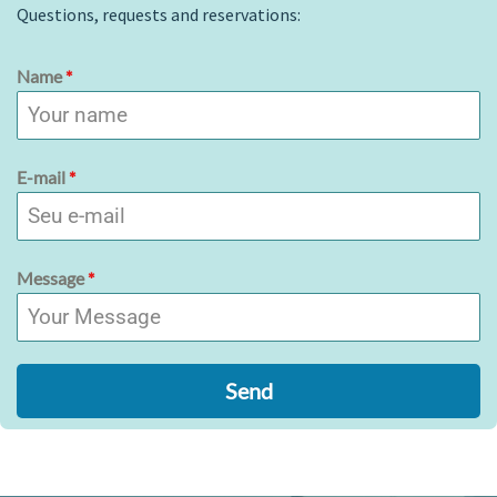
Questions, requests and reservations:
Name
*
E-mail
*
Message
*
Send