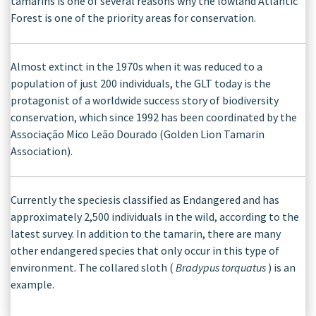
tamarins is one of several reasons why the lowland Atlantic
Forest is one of the priority areas for conservation.
Almost extinct in the 1970s when it was reduced to a
population of just 200 individuals, the GLT today is the
protagonist of a worldwide success story of biodiversity
conservation, which since 1992 has been coordinated by the
Associação Mico Leão Dourado (Golden Lion Tamarin
Association).
Currently the speciesis classified as Endangered and has
approximately 2,500 individuals in the wild, according to the
latest survey. In addition to the tamarin, there are many
other endangered species that only occur in this type of
environment. The collared sloth (
Bradypus torquatus
) is an
example.