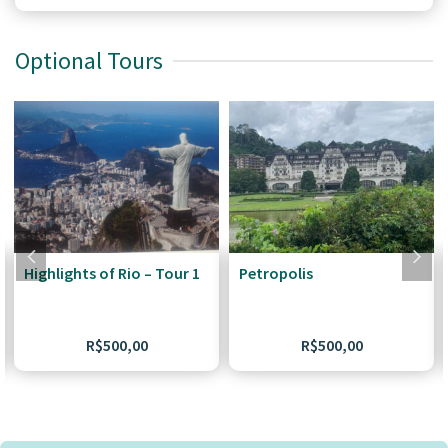
Optional Tours
Highlights of Rio – Tour 1
Petropolis
R$
500,00
R$
500,00