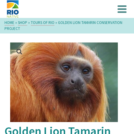
HOME
»
SHOP
»
TOURS OF RIO
»
GOLDEN LION TAMARIN CONSERVATION
PROJECT
Golden Lion Tamarin