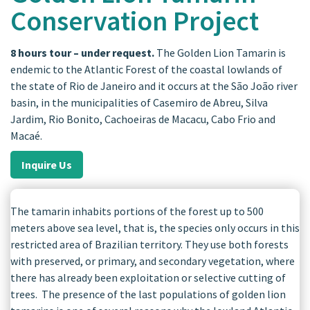
Conservation Project
8 hours tour – under request.
The Golden Lion Tamarin is
endemic to the Atlantic Forest of the coastal lowlands of
the state of Rio de Janeiro and it occurs at the São João river
basin, in the municipalities of Casemiro de Abreu, Silva
Jardim, Rio Bonito, Cachoeiras de Macacu, Cabo Frio and
Macaé.
Inquire Us
The tamarin inhabits portions of the forest up to 500
meters above sea level, that is, the species only occurs in this
restricted area of ​​Brazilian territory. They use both forests
with preserved, or primary, and secondary vegetation, where
there has already been exploitation or selective cutting of
trees. The presence of the last populations of golden lion