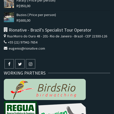
Paraty ( Price per person)
R$
950,00
Buzios ( Price per person)
R$
600,00
Rionative - Brazil's Specialist Tour Operator
Rua Morro do Ouro 48 - 201- Rio de Janeiro - Brazil - CEP 21930-126
+55 (21) 97942-7654
eugenio@rionative.com
WORKING PARTNERS