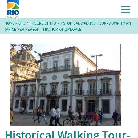
HOME
»
SHOP
»
TOURS OF RIO
»
HISTORICAL WALKING TOUR- DOWN TOWN
(PRICE PER PERSON – MINIMUM OF 2 PEOPLE)
Historical Walking Tour-