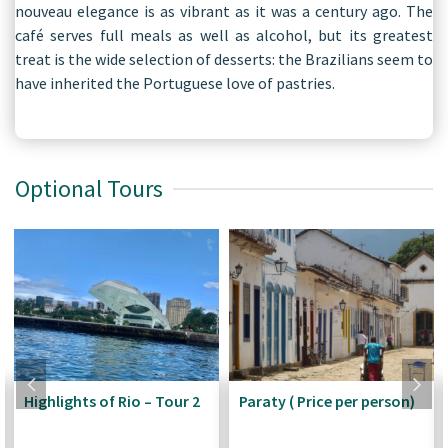
nouveau elegance is as vibrant as it was a century ago. The
café serves full meals as well as alcohol, but its greatest
treat is the wide selection of desserts: the Brazilians seem to
have inherited the Portuguese love of pastries.
Optional Tours
Highlights of Rio – Tour 2
Paraty ( Price per person)