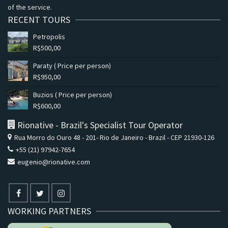
of the service.
RECENT TOURS
Petropolis
R$
500,00
Paraty ( Price per person)
R$
950,00
Buzios ( Price per person)
R$
600,00
Rionative - Brazil's Specialist Tour Operator
Rua Morro do Ouro 48 - 201- Rio de Janeiro - Brazil - CEP 21930-126
+55 (21) 97942-7654
eugenio@rionative.com
WORKING PARTNERS