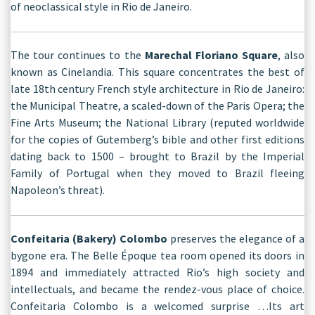
of neoclassical style in Rio de Janeiro.
The tour continues to the
Marechal Floriano Square
, also
known as Cinelandia. This square concentrates the best of
late 18th century French style architecture in Rio de Janeiro:
the Municipal Theatre, a scaled-down of the Paris Opera; the
Fine Arts Museum; the National Library (reputed worldwide
for the copies of Gutemberg’s bible and other first editions
dating back to 1500 – brought to Brazil by the Imperial
Family of Portugal when they moved to Brazil fleeing
Napoleon’s threat).
Confeitaria (Bakery) Colombo
preserves the elegance of a
bygone era. The Belle Époque tea room opened its doors in
1894 and immediately attracted Rio’s high society and
intellectuals, and became the rendez-vous place of choice.
Confeitaria Colombo is a welcomed surprise …Its art