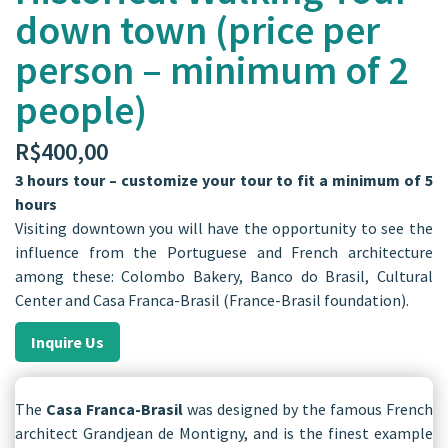
down town (price per
person – minimum of 2
people)
R$
400,00
3 hours tour – customize your tour to fit a minimum of 5
hours
Visiting downtown you will have the opportunity to see the
influence from the Portuguese and French architecture
among these: Colombo Bakery, Banco do Brasil, Cultural
Center and Casa Franca-Brasil (France-Brasil foundation).
Inquire Us
The
Casa Franca-Brasil
was designed by the famous French
architect Grandjean de Montigny, and is the finest example