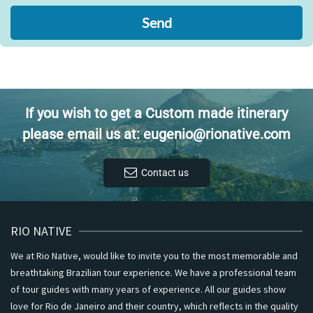
Send
If you wish to get a Custom made itinerary
please email us at: eugenio@rionative.com
Contact us
RIO NATIVE
We at Rio Native, would like to invite you to the most memorable and
breathtaking Brazilian tour experience. We have a professional team
of tour guides with many years of experience. All our guides show
love for Rio de Janeiro and their country, which reflects in the quality