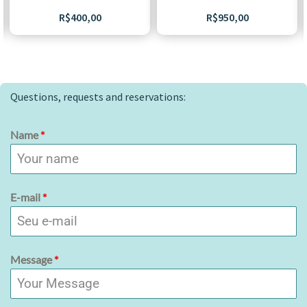
R$
400,00
R$
950,00
Questions, requests and reservations:
Name
*
E-mail
*
Message
*