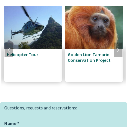
Helicopter Tour
Golden Lion Tamarin
Conservation Project
Questions, requests and reservations:
Name
*