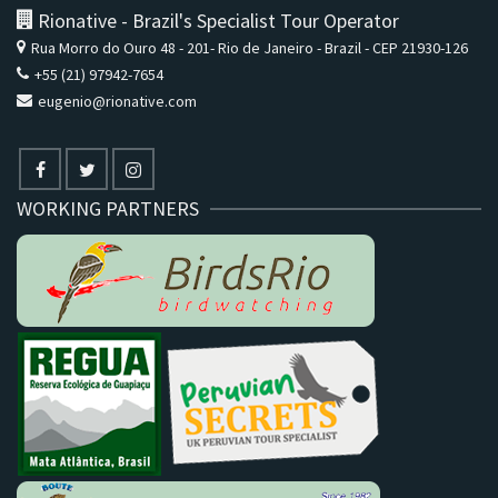
Rionative - Brazil's Specialist Tour Operator
Rua Morro do Ouro 48 - 201- Rio de Janeiro - Brazil - CEP 21930-126
+55 (21) 97942-7654
eugenio@rionative.com
WORKING PARTNERS