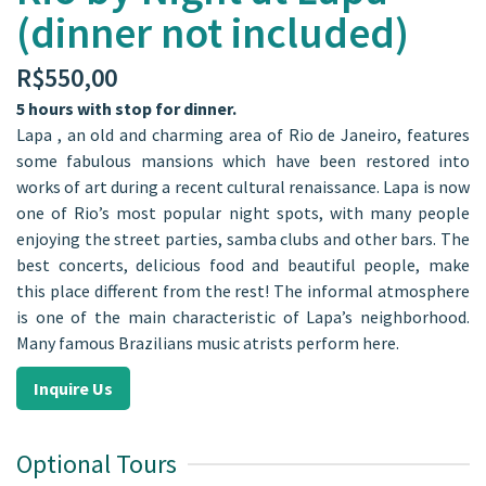
(dinner not included)
R$
550,00
5 hours with stop for dinner.
Lapa , an old and charming area of Rio de Janeiro, features
some fabulous mansions which have been restored into
works of art during a recent cultural renaissance. Lapa is now
one of Rio’s most popular night spots, with many people
enjoying the street parties, samba clubs and other bars. The
best concerts, delicious food and beautiful people, make
this place different from the rest! The informal atmosphere
is one of the main characteristic of Lapa’s neighborhood.
Many famous Brazilians music atrists perform here.
Inquire Us
Optional Tours