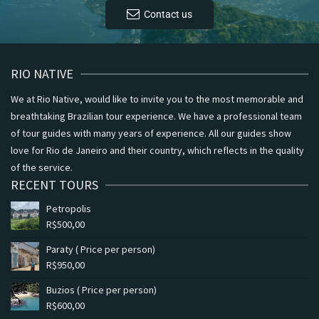
Contact us
RIO NATIVE
We at Rio Native, would like to invite you to the most memorable and
breathtaking Brazilian tour experience. We have a professional team
of tour guides with many years of experience. All our guides show
love for Rio de Janeiro and their country, which reflects in the quality
of the service.
RECENT TOURS
Petropolis
R$
500,00
Paraty ( Price per person)
R$
950,00
Buzios ( Price per person)
R$
600,00