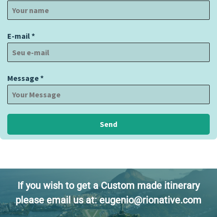
E-mail
*
Message
*
Send
If you wish to get a Custom made itinerary
please email us at: eugenio@rionative.com