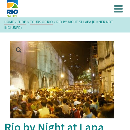
HOME
»
SHOP
»
TOURS OF RIO
»
RIO BY NIGHT AT LAPA (DINNER NOT
INCLUDED)
Rio by Night at Lapa