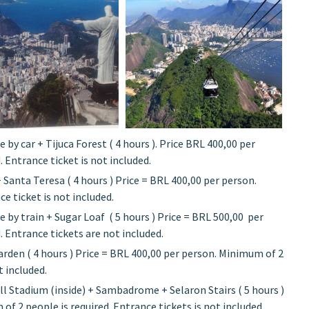
e by car + Tijuca Forest ( 4 hours ). Price BRL 400,00 per
 Entrance ticket is not included.
+ Santa Teresa ( 4 hours ) Price = BRL 400,00 per person.
e ticket is not included.
e by train + Sugar Loaf ( 5 hours ) Price = BRL 500,00 per
 Entrance tickets are not included.
arden ( 4 hours ) Price = BRL 400,00 per person. Minimum of 2
t included.
l Stadium (inside) + Sambadrome + Selaron Stairs ( 5 hours )
f 2 people is required. Entrance tickets is not included.