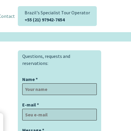
Brazil's Specialist Tour Operator
Contact
+55 (21) 97942-7654
Questions, requests and
reservations:
Name
*
E-mail
*
Message
*