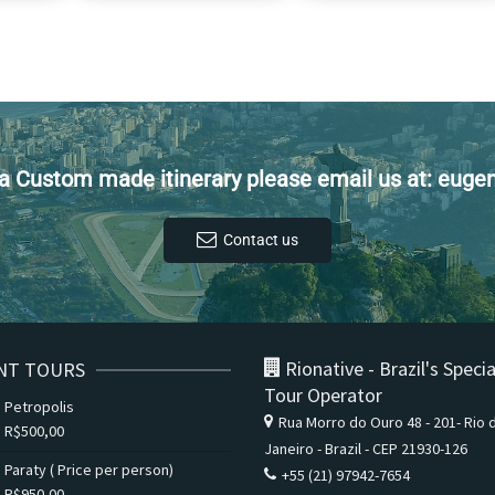
t a Custom made itinerary please email us at: eug
Contact us
Rionative - Brazil's Specia
NT TOURS
Tour Operator
Petropolis
Rua Morro do Ouro 48 - 201- Rio 
R$
500,00
Janeiro - Brazil - CEP 21930-126
Paraty ( Price per person)
+55 (21) 97942-7654
R$
950,00