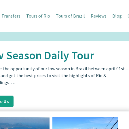
Transfers
Tours of Rio
Tours of Brazil
Reviews
Blog
 Season Daily Tour
e the opportunity of our low season in Brazil between april 01st –
t and get the best prices to visit the highlights of Rio &
dings….
re Us