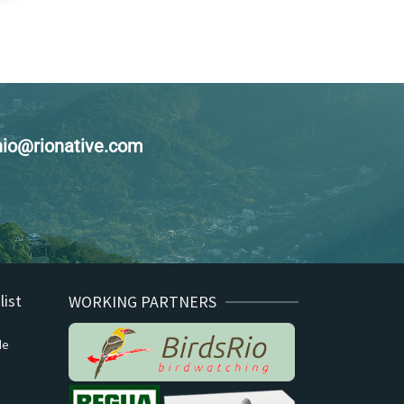
enio@rionative.com
list
WORKING PARTNERS
de