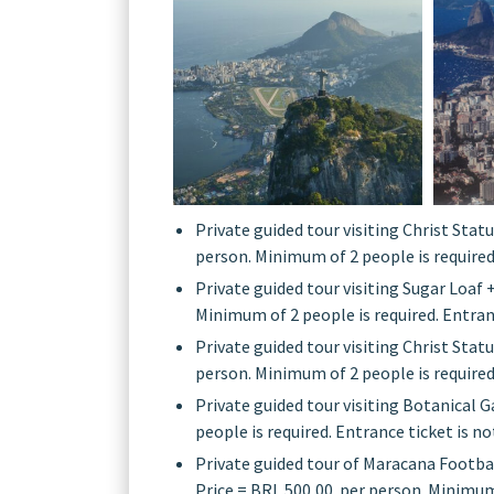
Private guided tour visiting Christ Statu
person. Minimum of 2 people is required.
Private guided tour visiting Sugar Loaf 
Minimum of 2 people is required. Entranc
Private guided tour visiting Christ Statu
person. Minimum of 2 people is required.
Private guided tour visiting Botanical G
people is required. Entrance ticket is no
Private guided tour of Maracana Footbal
Price = BRL 500,00 per person. Minimum o