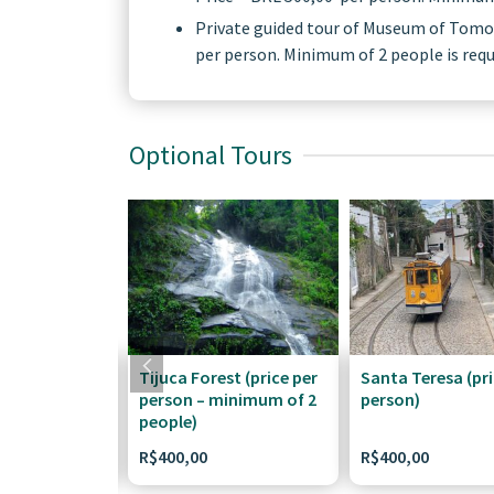
​Private guided tour of Museum of Tomorr
per person. Minimum of 2 people is requi
Optional Tours
Tijuca Forest (price per
Santa Teresa (pri
person – minimum of 2
person)
people)
R$
400,00
R$
400,00