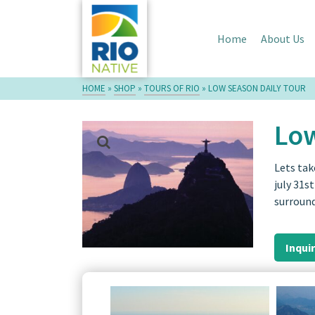
Home
About Us
HOME
»
SHOP
»
TOURS OF RIO
»
LOW SEASON DAILY TOUR
Low
Lets tak
july 31s
surroun
Inqui