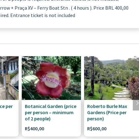
ow + Praça XV – Ferry Boat Stn . ( 4 hours ). Price BRL 400,00
red. Entrance ticket is not included
ce per
Botanical Garden (price
Roberto Burle Max
per person – minimum
Gardens (Price per
of 2 people)
person)
R$
400,00
R$
600,00