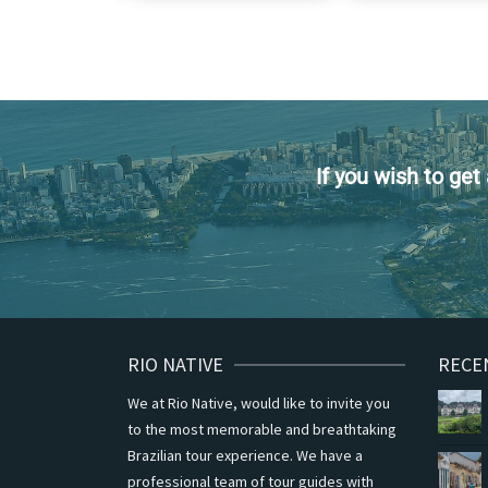
If you wish to ge
RIO NATIVE
RECE
We at Rio Native, would like to invite you
to the most memorable and breathtaking
Brazilian tour experience. We have a
professional team of tour guides with