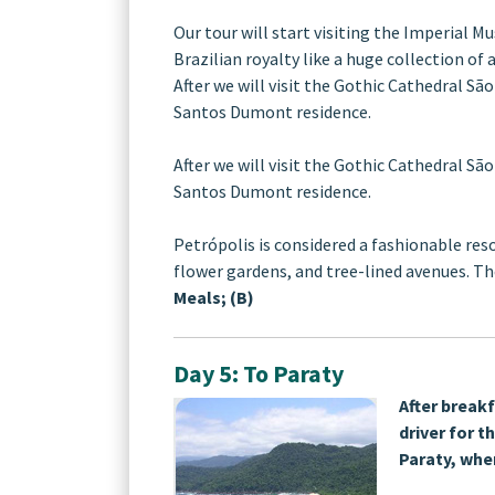
Our tour will start visiting the Imperial
Brazilian royalty like a huge collection of
After we will visit the Gothic Cathedral São
Santos Dumont residence.
After we will visit the Gothic Cathedral São
Santos Dumont residence.
Petrópolis is considered a fashionable res
flower gardens, and tree-lined avenues. The
Meals; (B)
Day 5: To Paraty
After breakf
driver for t
Paraty, whe