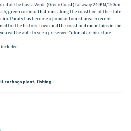
cated at the Costa Verde (Green Coast) far away 240KM/150mi
ush, green corridor that runs along the coastline of the state
neiro. Paraty has become a popular tourist area in recent
ned for the historic town and the coast and mountains in the
you will be able to see a preserved Colonial architecture.
 included.
it cachaça plant, fishing.
s