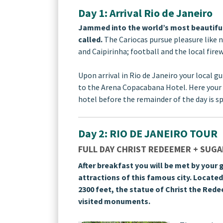
Day 1: Arrival Rio de Janeiro
Jammed into the world’s most beautiful s
called.
The Cariocas pursue pleasure like 
and Caipirinha; football and the local fire
Upon arrival in Rio de Janeiro your local gu
to the Arena Copacabana Hotel. Here your 
hotel before the remainder of the day is sp
Day 2: RIO DE JANEIRO TOUR
FULL DAY CHRIST REDEEMER + SUGAR
After breakfast you will be met by your g
attractions of this famous city. Locate
2300 feet, the statue of Christ the Red
visited monuments.