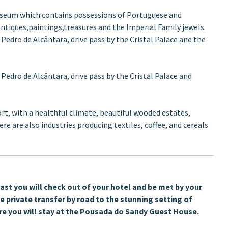
 Museum which contains possessions of Portuguese and
 antiques,paintings,treasures and the Imperial Family jewels.
 Pedro de Alcântara, drive pass by the Cristal Palace and the
 Pedro de Alcântara, drive pass by the Cristal Palace and
ort, with a healthful climate, beautiful wooded estates,
re are also industries producing textiles, coffee, and cereals
ast you will check out of your hotel and be met by your
he private transfer by road to the stunning setting of
re you will stay at the Pousada do Sandy Guest House.