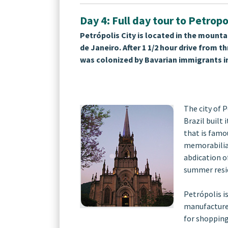
Day 4: Full day tour to Petropo
Petrópolis City is located in the mountai
de Janeiro. After 1 1/2 hour drive from 
was colonized by Bavarian immigrants in
The city of P
Brazil built 
that is famo
memorabilia 
abdication of
summer resid
Petrópolis i
manufacture 
for shopping