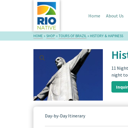
Home
About Us
HOME
»
SHOP
»
TOURS OF BRAZIL
»
HISTORY & HAPINESS
His
11 Night
night to
Inqui
Day-by-Day Itinerary