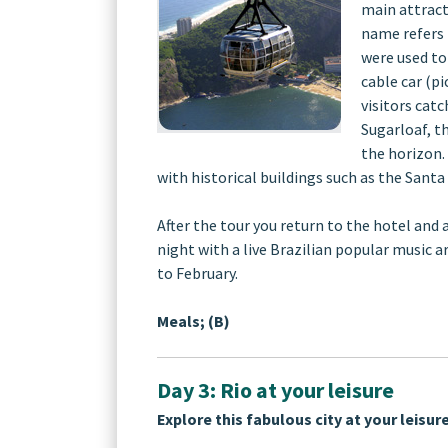
main attract
name refers 
were used to
cable car (pi
visitors catc
Sugarloaf, t
the horizon. 
with historical buildings such as the Santa
After the tour you return to the hotel and 
night with a live Brazilian popular music 
to February.
Meals; (B)
Day 3: Rio at your leisure
Explore this fabulous city at your leisure