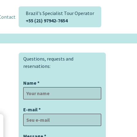
Brazil's Specialist Tour Operator
Contact
+55 (21) 97942-7654
Questions, requests and
reservations:
Name
*
E-mail
*
Message
*