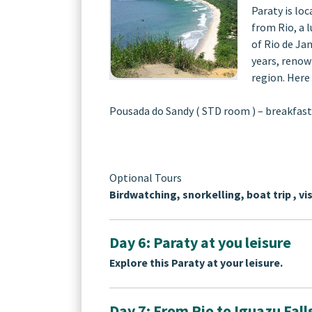
Paraty is lo
from Rio, a l
of Rio de Ja
years, renow
region. Here 
Pousada do Sandy ( STD room ) – breakfast
Optional Tours
Birdwatching, snorkelling, boat trip , vis
Day 6: Paraty at you leisure
Explore this Paraty at your leisure.
Day 7: From Rio to Iguazu Fall