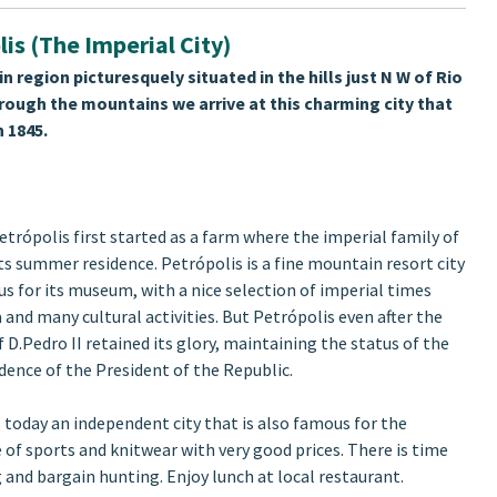
lis (The Imperial City)
n region picturesquely situated in the hills just N W of Rio
through the mountains we arrive at this charming city that
 1845.
etrópolis first started as a farm where the imperial family of
its summer residence. Petrópolis is a fine mountain resort city
us for its museum, with a nice selection of imperial times
and many cultural activities. But Petrópolis even after the
 D.Pedro II retained its glory, maintaining the status of the
ence of the President of the Republic.
s today an independent city that is also famous for the
of sports and knitwear with very good prices. There is time
 and bargain hunting. Enjoy lunch at local restaurant.