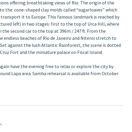
ions offering breathtaking views of Rio. The origin of the
to the cone-shaped clay molds called “sugarloaves” which
 transport it to Europe. This famous landmark is reached by
ctured left) in two stages: first to the top of Urca Hill, where
h the second car to the top at 396m / 247 ft. From the
he endless beaches of Rio de Janeiro and Niteroi stretch to
Set against the lush Atlantic Rainforest, the scene is dotted
 Cruz Fort and the miniature palace on Fiscal Island.
again have the evening free to relax or explore the city by
around Lapa area. Samba rehearsal is available from October
.