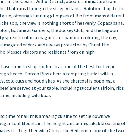
ins in the Cosme Velho District, aboard a miniature train
ght) that runs through the steep Atlantic Rainforest up to the
statue, offering stunning glimpses of Rio from many different
 the top, the view is nothing short of heavenly: Copacabana,
lon, Botanical Gardens, the Jockey Club, and the Lagoon.
ity spreads out in a magnificent panorama during the day,
nd magic after dark and always protected by Christ the
o blesses visitors and residents from on high.
n have time to stop for lunch at one of the best barbeque
ngo beach, Porcao Rios offers a tempting buffet with a
ds, cold cuts and hot dishes. As the charcoal is popping, a
ef are served at your table, including succulent sirloin, ribs
ame, including wild boar.
and time for all this amazing cuisine to settle down we
Sugar Loaf Mountain. The height and unmistakable outline of
akes it – together with Christ the Redeemer, one of the two