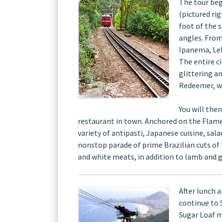
The tour beg
(pictured ri
foot of the 
angles. From
Ipanema, Leb
The entire c
glittering a
Redeemer, wh
You will the
restaurant in town. Anchored on the Flame
variety of antipasti, Japanese cuisine, sala
nonstop parade of prime Brazilian cuts of be
and white meats, in addition to lamb and g
After lunch 
continue to 
Sugar Loaf m