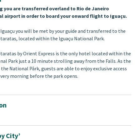
g you are transferred overland to Rio de Janeiro
l airport in order to board your onward flight to Iguaçu.
 Iguaçu you will be met by your guide and transferred to the
taratas, located within the Iguaçu National Park.
taratas by Orient Express is the only hotel located within the
nal Park just a 10 minute strolling away from the Falls. As the
 the National Pàrk, guests are able to enjoy exclusive access
 every morning before the park opens.
ion
y City’