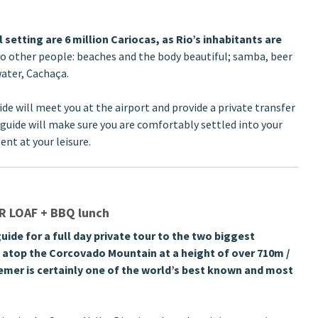
etting are 6 million Cariocas, as Rio’s inhabitants are
no other people: beaches and the body beautiful; samba, beer
water, Cachaça.
ide will meet you at the airport and provide a private transfer
guide will make sure you are comfortably settled into your
ent at your leisure.
 LOAF + BBQ lunch
uide for a full day private tour to the two biggest
d atop the Corcovado Mountain at a height of over 710m /
eemer is certainly one of the world’s best known and most