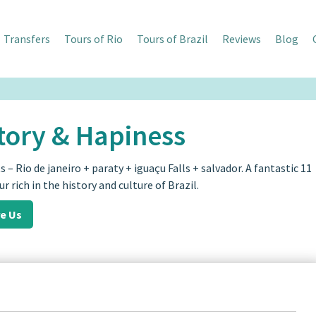
Transfers
Tours of Rio
Tours of Brazil
Reviews
Blog
tory & Hapiness
s – Rio de janeiro + paraty + iguaçu Falls + salvador. A fantastic 11
ur rich in the history and culture of Brazil.
re Us