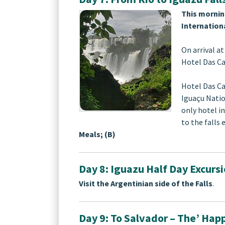
This mornin
Internationa
On arrival at
Hotel Das Ca
Hotel Das Ca
Iguaçu Natio
only hotel in
to the falls
Meals; (B)
Day 8: Iguazu Half Day Excurs
Visit the Argentinian side of the Falls
.
Day 9: To Salvador – The’ Happ