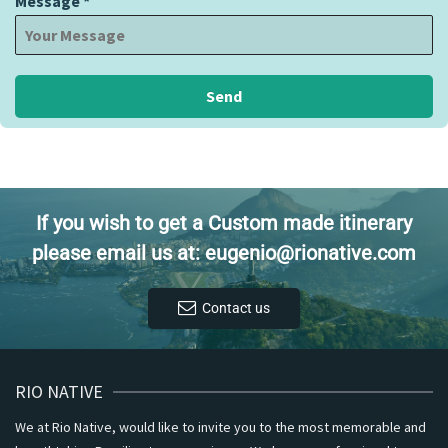
Message
*
Send
If you wish to get a Custom made itinerary
please email us at: eugenio@rionative.com
Contact us
RIO NATIVE
We at Rio Native, would like to invite you to the most memorable and