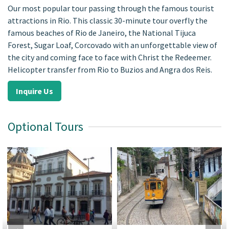
Our most popular tour passing through the famous tourist
attractions in Rio. This classic 30-minute tour overfly the
famous beaches of Rio de Janeiro, the National Tijuca
Forest, Sugar Loaf, Corcovado with an unforgettable view of
the city and coming face to face with Christ the Redeemer.
Helicopter transfer from Rio to Buzios and Angra dos Reis.
Inquire Us
Optional Tours