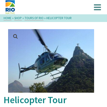
HOME
»
SHOP
»
TOURS OF RIO
»
HELICOPTER TOUR
Helicopter Tour