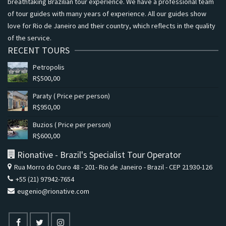
breathtaking Brazilian tour experience. We have a professional team
of tour guides with many years of experience. All our guides show
love for Rio de Janeiro and their country, which reflects in the quality
of the service.
RECENT TOURS
Petropolis
R$
500,00
Paraty ( Price per person)
R$
950,00
Buzios ( Price per person)
R$
600,00
Rionative - Brazil's Specialist Tour Operator
Rua Morro do Ouro 48 - 201- Rio de Janeiro - Brazil - CEP 21930-126
+55 (21) 97942-7654
eugenio@rionative.com