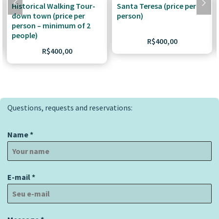
Historical Walking Tour-
Santa Teresa (price per
down town (price per
person)
person – minimum of 2
people)
R$
400,00
R$
400,00
Questions, requests and reservations:
Name
*
E-mail
*