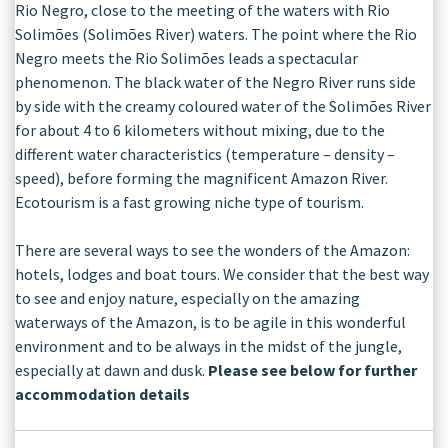
Rio Negro, close to the meeting of the waters with Rio
Solimões (Solimões River) waters. The point where the Rio
Negro meets the Rio Solimões leads a spectacular
phenomenon. The black water of the Negro River runs side
by side with the creamy coloured water of the Solimões River
for about 4 to 6 kilometers without mixing, due to the
different water characteristics (temperature – density –
speed), before forming the magnificent Amazon River.
Ecotourism is a fast growing niche type of tourism.
There are several ways to see the wonders of the Amazon:
hotels, lodges and boat tours. We consider that the best way
to see and enjoy nature, especially on the amazing
waterways of the Amazon, is to be agile in this wonderful
environment and to be always in the midst of the jungle,
especially at dawn and dusk.
Please see below for further
accommodation details