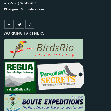
+55 (21) 97942-7654
eugenio@rionative.com
WORKING PARTNERS