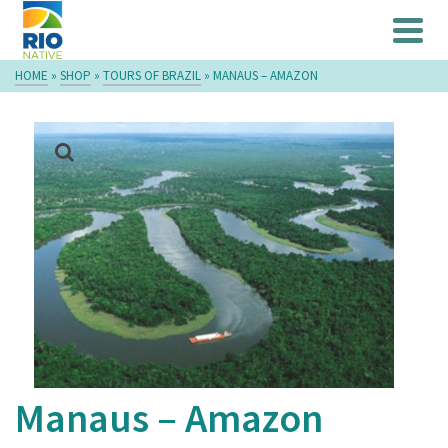
HOME
»
SHOP
»
TOURS OF BRAZIL
»
MANAUS – AMAZON
Manaus – Amazon