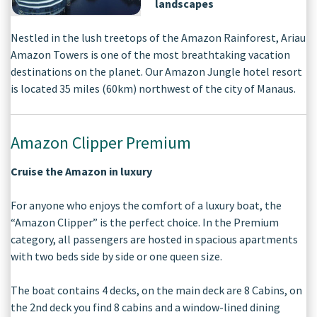
landscapes
Nestled in the lush treetops of the Amazon Rainforest, Ariau
Amazon Towers is one of the most breathtaking vacation
destinations on the planet. Our Amazon Jungle hotel resort
is located 35 miles (60km) northwest of the city of Manaus.
Amazon Clipper Premium
Cruise the Amazon in luxury
For anyone who enjoys the comfort of a luxury boat, the
“Amazon Clipper” is the perfect choice. In the Premium
category, all passengers are hosted in spacious apartments
with two beds side by side or one queen size.
The boat contains 4 decks, on the main deck are 8 Cabins, on
the 2nd deck you find 8 cabins and a window-lined dining