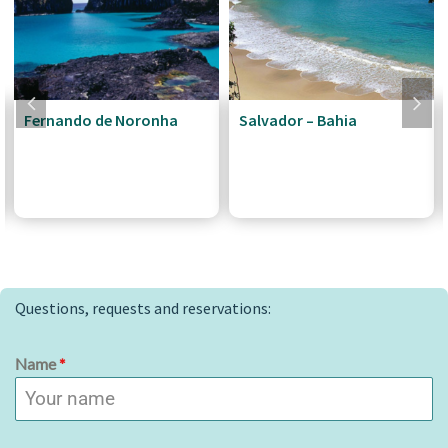
Fernando de Noronha
Salvador – Bahia
Questions, requests and reservations:
Name
*