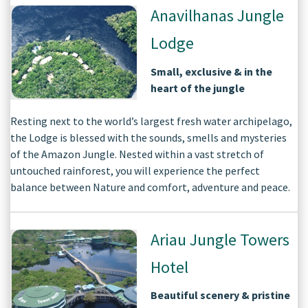
Anavilhanas Jungle
Lodge
Small, exclusive & in the
heart of the jungle
Resting next to the world’s largest fresh water archipelago,
the Lodge is blessed with the sounds, smells and mysteries
of the Amazon Jungle. Nested within a vast stretch of
untouched rainforest, you will experience the perfect
balance between Nature and comfort, adventure and peace.
Ariau Jungle Towers
Hotel
Beautiful scenery & pristine