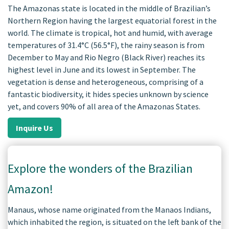
The Amazonas state is located in the middle of Brazilian’s
Northern Region having the largest equatorial forest in the
world. The climate is tropical, hot and humid, with average
temperatures of 31.4°C (56.5°F), the rainy season is from
December to May and Rio Negro (Black River) reaches its
highest level in June and its lowest in September. The
vegetation is dense and heterogeneous, comprising of a
fantastic biodiversity, it hides species unknown by science
yet, and covers 90% of all area of the Amazonas States.
Inquire Us
Explore the wonders of the Brazilian
Amazon!
Manaus, whose name originated from the Manaos Indians,
which inhabited the region, is situated on the left bank of the