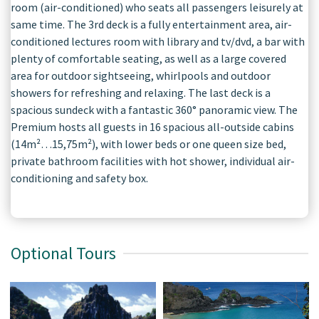
room (air-conditioned) who seats all passengers leisurely at
same time. The 3rd deck is a fully entertainment area, air-
conditioned lectures room with library and tv/dvd, a bar with
plenty of comfortable seating, as well as a large covered
area for outdoor sightseeing, whirlpools and outdoor
showers for refreshing and relaxing. The last deck is a
spacious sundeck with a fantastic 360° panoramic view. The
Premium hosts all guests in 16 spacious all-outside cabins
(14m²…15,75m²), with lower beds or one queen size bed,
private bathroom facilities with hot shower, individual air-
conditioning and safety box.
Optional Tours