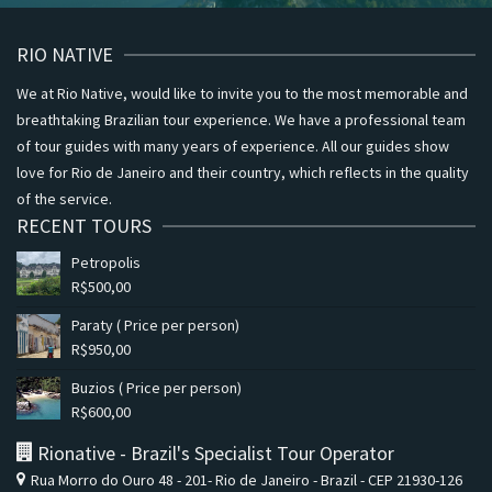
RIO NATIVE
We at Rio Native, would like to invite you to the most memorable and
breathtaking Brazilian tour experience. We have a professional team
of tour guides with many years of experience. All our guides show
love for Rio de Janeiro and their country, which reflects in the quality
of the service.
RECENT TOURS
Petropolis
R$
500,00
Paraty ( Price per person)
R$
950,00
Buzios ( Price per person)
R$
600,00
Rionative - Brazil's Specialist Tour Operator
Rua Morro do Ouro 48 - 201- Rio de Janeiro - Brazil - CEP 21930-126