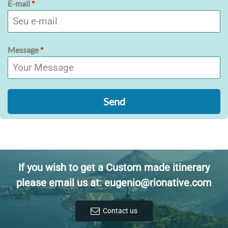
E-mail
*
Message
*
Send
If you wish to get a Custom made itinerary
please email us at: eugenio@rionative.com
Contact us