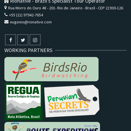
Rionative - Brazil's Specialist Tour Operator
Rua Morro do Ouro 48 - 201- Rio de Janeiro - Brazil - CEP 21930-126
+55 (21) 97942-7654
eugenio@rionative.com
WORKING PARTNERS