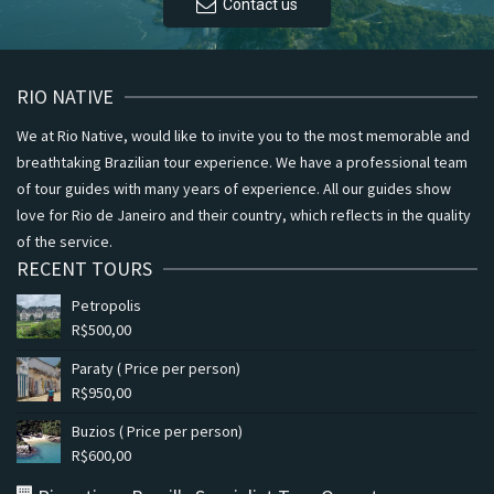
Contact us
RIO NATIVE
We at Rio Native, would like to invite you to the most memorable and
breathtaking Brazilian tour experience. We have a professional team
of tour guides with many years of experience. All our guides show
love for Rio de Janeiro and their country, which reflects in the quality
of the service.
RECENT TOURS
Petropolis
R$
500,00
Paraty ( Price per person)
R$
950,00
Buzios ( Price per person)
R$
600,00