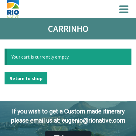
CARRINHO
Your cart is currently empty.
Return to shop
If you wish to get a Custom made itinerary
please email us at: eugenio@rionative.com